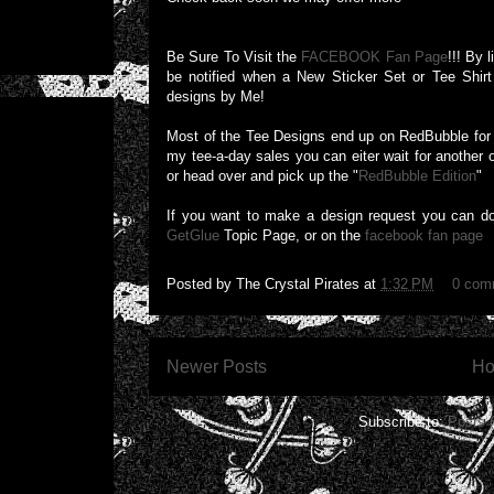
Be Sure To Visit the
FACEBOOK Fan Page
!!! By 
be notified when a New Sticker Set or Tee Shirt 
designs by Me!
Most of the Tee Designs end up on RedBubble for a
my tee-a-day sales you can eiter wait for another 
or head over and pick up the "
RedBubble Edition
"
If you want to make a design request you can d
GetGlue
Topic Page, or on the
facebook fan page
Posted by
The Crystal Pirates
at
1:32 PM
0 com
Newer Posts
H
Subscribe to:
Posts 