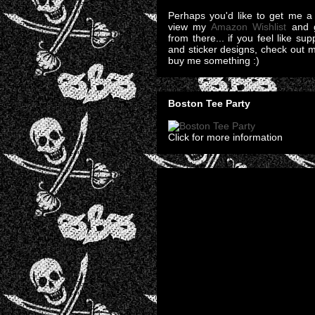
Perhaps you'd like to get me a 
view my
Amazon Wishlist
and g
from there... if you feel like su
and sticker designs, check out 
buy me something :)
Boston Tee Party
Click for more information