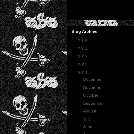
Blog Archive
►
2015
(2)
►
2014
(2)
►
2013
(1)
►
2012
(27)
▼
2011
(165)
►
December
(12)
►
November
(13)
►
October
(35)
►
September
(29)
►
August
(23)
►
July
(30)
►
June
(21)