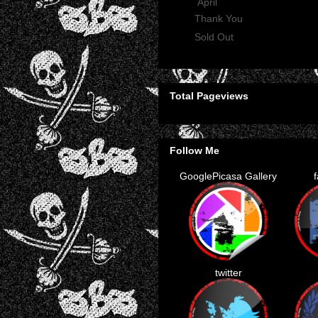
▼
April
(2)
Thank You
Sold Out
Total Pageviews
Follow Me
GooglePicasa Gallery
twitter