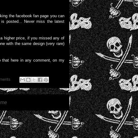
liking the facebook fan page you can
is posted... Never miss the latest
 higher price, if you missed any of
one with the same design (very rare)
o that here in any comment, on my
ments
ome
(Atom)