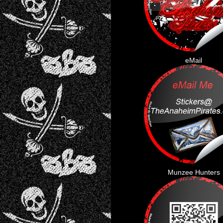
eMail
Munzee Hunters