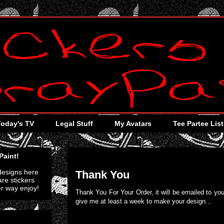
Today's TV
Legal Stuff
My Avatars
Tee Partee List
Friday, April 1, 2011
Paint!
 designs here
Thank You
re stickers
er way enjoy!
Thank You For Your Order, it will be emailed to you
give me at least a week to make your design...