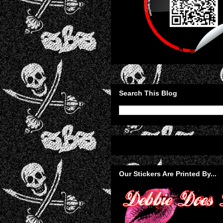
Search This Blog
Our Stickers Are Printed By...