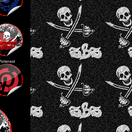
.
Pinterest