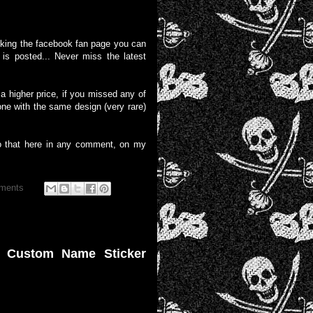
liking the facebook fan page you can
is posted... Never miss the latest
 higher price, if you missed any of
one with the same design (very rare)
o that here in any comment, on my
ments
e Custom Name Sticker