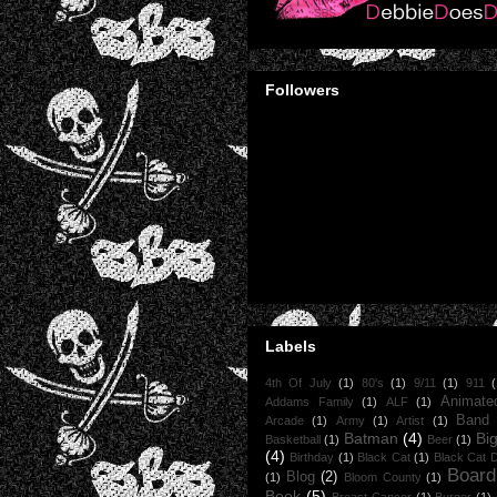
Followers
Labels
4th Of July
(1)
80's
(1)
9/11
(1)
911
(
Animate
Addams Family
(1)
ALF
(1)
Band
Arcade
(1)
Army
(1)
Artist
(1)
Batman
(4)
Bi
Basketball
(1)
Beer
(1)
(4)
Birthday
(1)
Black Cat
(1)
Black Cat 
Boar
Blog
(2)
(1)
Bloom County
(1)
Book
(5)
Breast Cancer
(1)
Burger
(1)