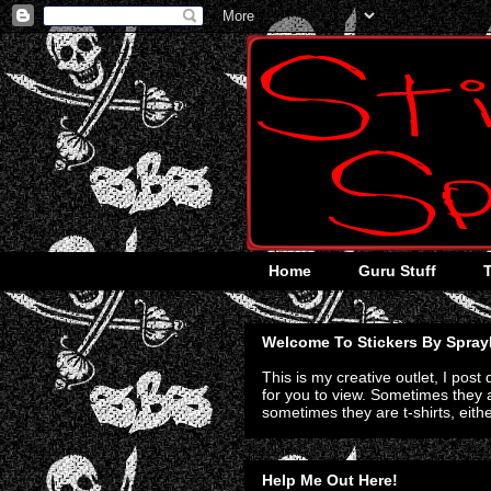
Home
Guru Stuff
Welcome To Stickers By Spray
This is my creative outlet, I post
for you to view. Sometimes they a
sometimes they are t-shirts, eith
Help Me Out Here!