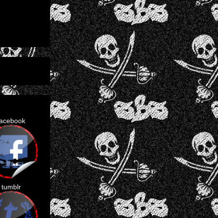
facebook
tumblr