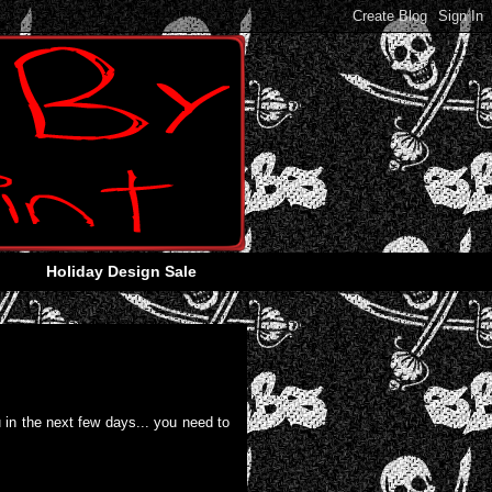
Holiday Design Sale
 in the next few days... you need to