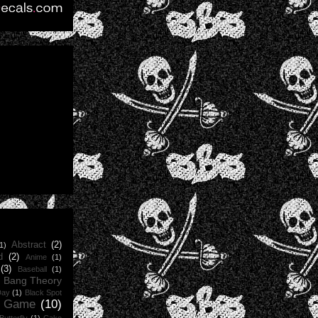
Abstract
(2)
1)
d
(2)
Anime
(1)
(3)
Baseball
(1)
g Bang Theory
Day
(1)
Black Spot
d Game
(10)
Butterfly
(1)
Cake