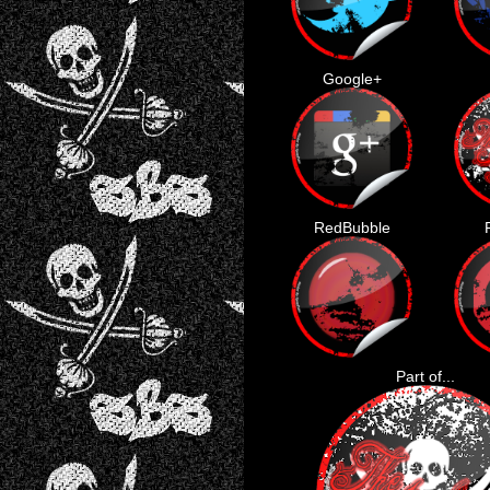
Google+
RedBubble
Part of...