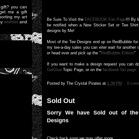
gift? you can
et me a gift
pporting my art
Be Sure To Visit the
FACEBOOK Fan Page
!!! By 
my
wishlist
and
be notified when a New Sticker Set or Tee Shirt 
designs by Me!
Most of the Tee Designs end up on RedBubble for a
my tee-a-day sales you can eiter wait for another 
or head over and pick up the "
RedBubble Edition
"
If you want to make a design request you can d
GetGlue
Topic Page, or on the
facebook fan page
Posted by
The Crystal Pirates
at
1:39 PM
0 com
Sold Out
Sorry We have Sold out of th
Designs
Check back soon we may offer more