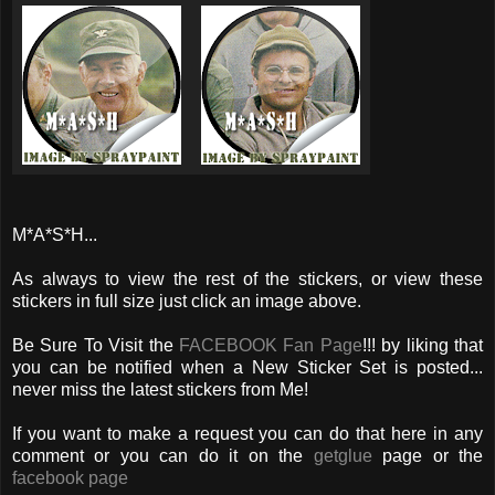
M*A*S*H...
As always to view the rest of the stickers, or view these
stickers in full size just click an image above.
Be Sure To Visit the
FACEBOOK Fan Page
!!! by liking that
you can be notified when a New Sticker Set is posted...
never miss the latest stickers from Me!
If you want to make a request you can do that here in any
comment or you can do it on the
getglue
page or the
facebook page