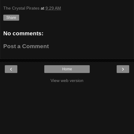
The Crystal Pirates
at
9:29 AM
Share
No comments:
Post a Comment
‹
›
Home
View web version