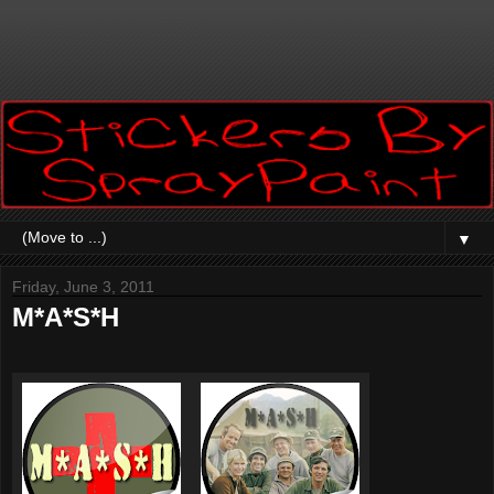
▼
Friday, June 3, 2011
M*A*S*H