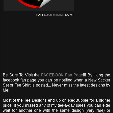
VOTE
Labyrinth (labyr)
NOW!!!
Be Sure To Visit the
FACEBOOK Fan Page
!!! By liking the
facebook fan page you can be notified when a New Sticker
Set or Tee Shirt is posted... Never miss the latest designs by
Me!
Most of the Tee Designs end up on RedBubble for a higher
price, if you missed any of my tee-a-day sales you can eiter
wait for another one with the same design (very rare) or