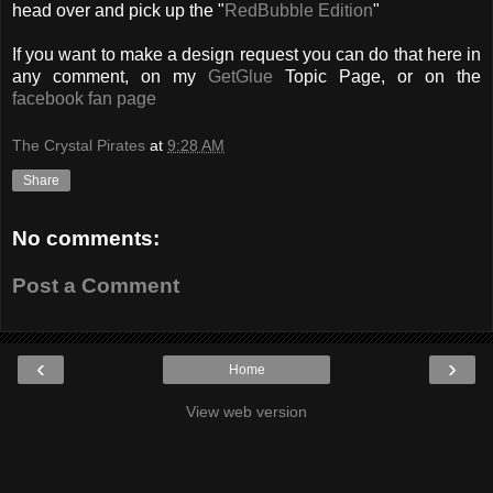
head over and pick up the "
RedBubble Edition
"
If you want to make a design request you can do that here in
any comment, on my
GetGlue
Topic Page, or on the
facebook fan page
The Crystal Pirates
at
9:28 AM
Share
No comments:
Post a Comment
‹
›
Home
View web version