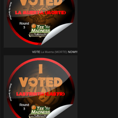
VOTE
La Muerta (MORTE)
NOW!!!