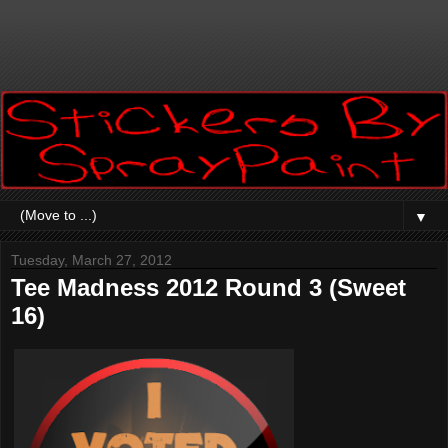
▼
Tuesday, March 27, 2012
Tee Madness 2012 Round 3 (Sweet
16)