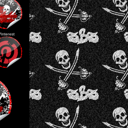
Pinterest