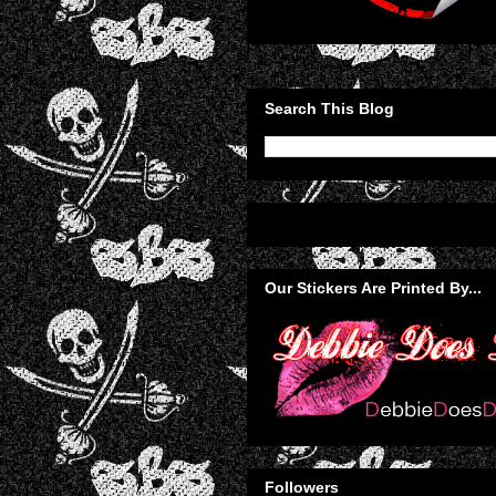
Search This Blog
Our Stickers Are Printed By...
Followers