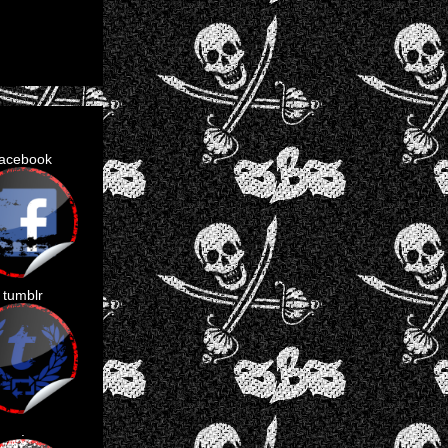
facebook
tumblr
.