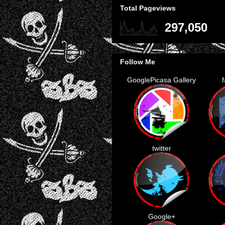
Total Pageviews
297,050
Follow Me
GooglePicasa Gallery
twitter
Google+