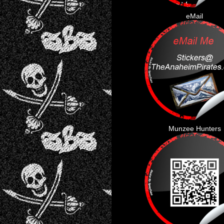
eMail
Munzee Hunters