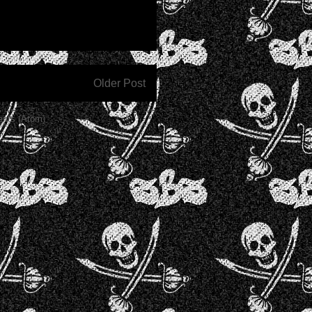
Older Post
nts (Atom)