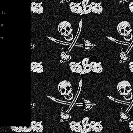
nd at
ur
een