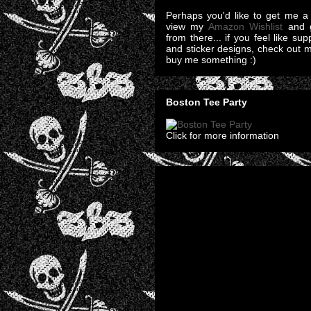
Perhaps you'd like to get me a 
view my
Amazon Wishlist
and g
from there... if you feel like su
and sticker designs, check out 
buy me something :)
Boston Tee Party
Click for more information