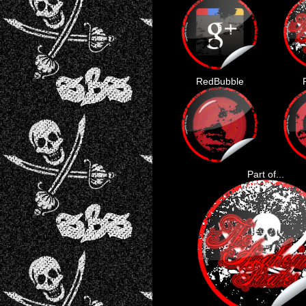
RedBubble
Part of...