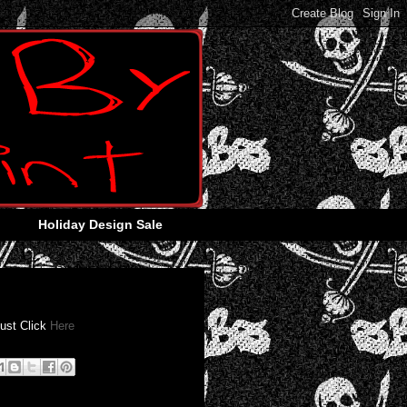
Holiday Design Sale
Just Click
Here