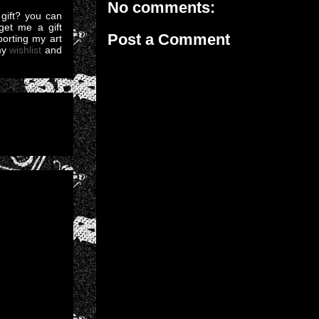
No comments:
gift? you can
et me a gift
Post a Comment
pporting my art
my
wishlist
and