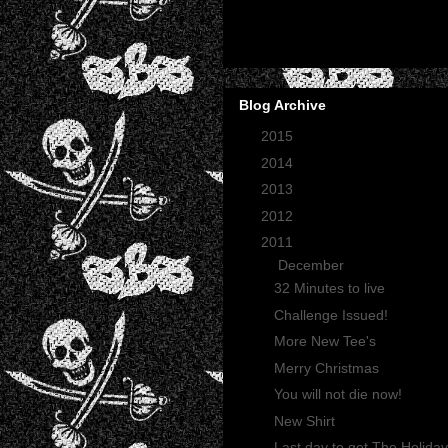
Blog Archive
►
2015
(2)
►
2014
(2)
►
2013
(1)
►
2012
(27)
▼
2011
(165)
▼
December
(12)
32 Minutes to live
Challenge Issued!
More New Tee's
Merry Christmas
You will not die now!
New Shirt
Last day to get The Holiday