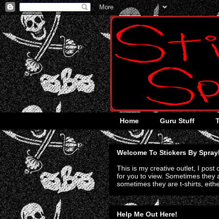
Home
Guru Stuff
Welcome To Stickers By Spray
This is my creative outlet, I post
for you to view. Sometimes they a
sometimes they are t-shirts, eith
Help Me Out Here!