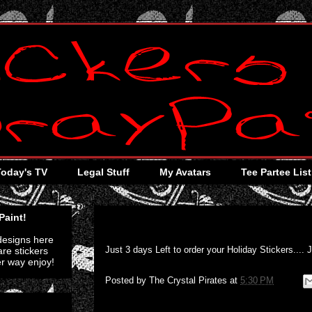
Today's TV
Legal Stuff
My Avatars
Tee Partee List
Thursday, December 8, 2011
Paint!
 designs here
Just 3 days Left to order your Holiday Stickers.... 
re stickers
er way enjoy!
Posted by
The Crystal Pirates
at
5:30 PM