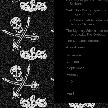
Stickers!
Well, Now I'm trying my ha
designing t shirts...
Just 3 days Left to order yo
Holiday Stickers......
The Mystery Sticker has b
revealed... Pre-Order...
The Donators Stickers
#Text4Trees
►
November
(13)
►
October
(35)
►
September
(29)
►
August
(23)
►
July
(30)
►
June
(21)
►
April
(2)