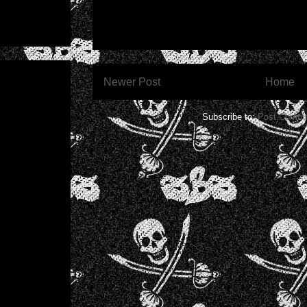
Newer Post
Home
Subscribe to:
Post Comme