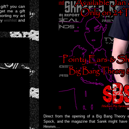
gift? you can
et me a gift
pporting my art
my
wishlist
and
Direct from the opening of a Big Bang Theory e
Spock, and the magazine that Sarek might have look
Hmmm....