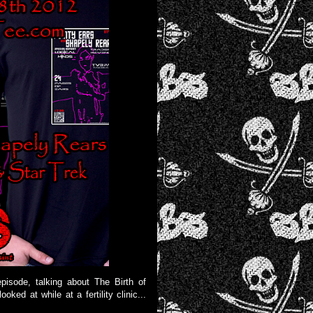
pisode, talking about The Birth of
ed at while at a fertility clinic...