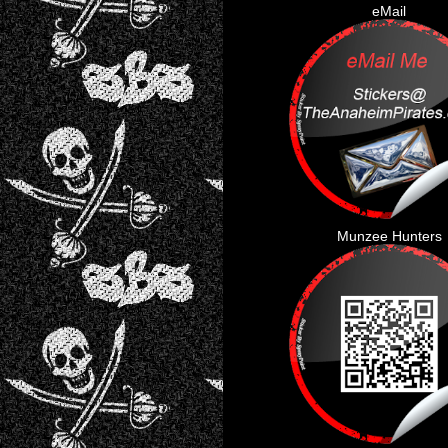
eMail
Munzee Hunters