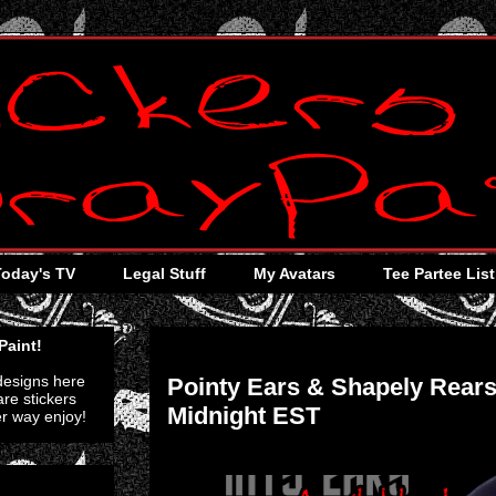
Today's TV
Legal Stuff
My Avatars
Tee Partee List
Saturday, January 7, 2012
Paint!
 designs here
Pointy Ears & Shapely Rears
re stickers
Midnight EST
er way enjoy!