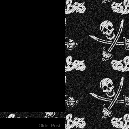
Older Post