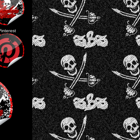
Pinterest