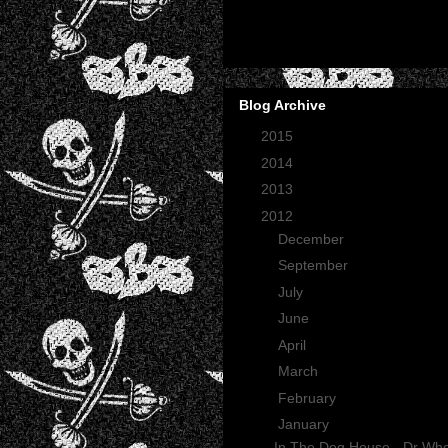
Blog Archive
►
2015
(2)
►
2014
(2)
►
2013
(1)
▼
2012
(27)
►
December
(3)
►
September
(1)
►
July
(1)
►
June
(1)
►
April
(1)
►
March
(6)
►
February
(4)
▼
January
(10)
In The Dog House - Dr Wh