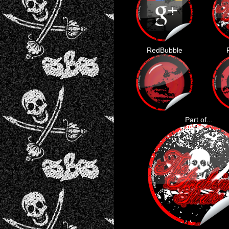
RedBubble
Part of...