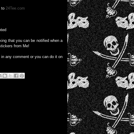
o to
24Tee.com
nted
liking that you can be notified when a
stickers from Me!
e in any comment or you can do it on