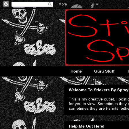
Home
Guru Stuff
Welcome To Stickers By Spray
This is my creative outlet, I post
for you to view. Sometimes they a
sometimes they are t-shirts, eith
Help Me Out Here!