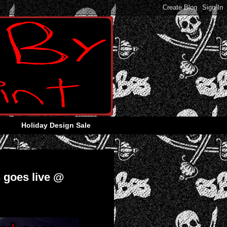
Holiday Design Sale
 goes live @