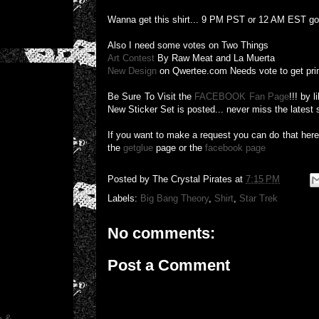
Wanna get this shirt... 9 PM PST or 12 AM EST g
Also I need some votes on Two Things
Art Contest
By Raw Meat and La Muerta
New Design
on Qwertee.com Needs vote to get pri
Be Sure To Visit the
FACEBOOK Fan Page
!!! by 
New Sticker Set is posted... never miss the latest 
If you want to make a request you can do that her
the
getglue
page or the
facebook page
Posted by
The Crystal Pirates
at
7:15 PM
Labels:
Big Bang Theory
,
Shirt
,
Star Trek
No comments:
Post a Comment
o &