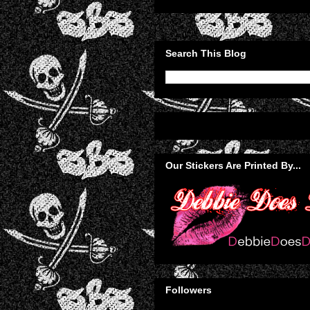
Search This Blog
Our Stickers Are Printed By...
Followers