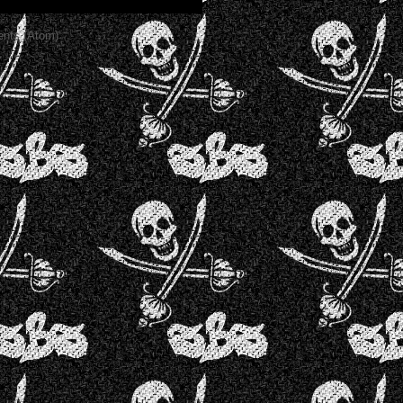
nts (Atom)