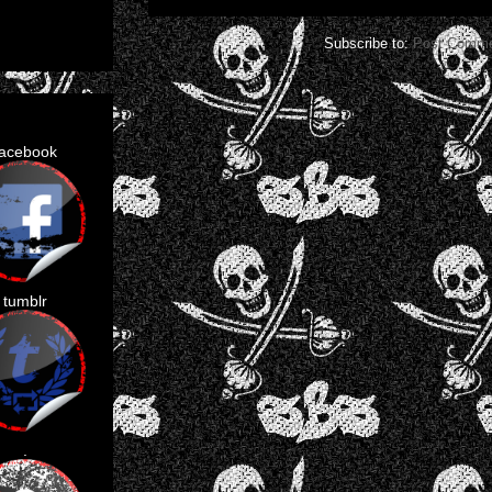
Subscribe to:
Post Comme
facebook
tumblr
.