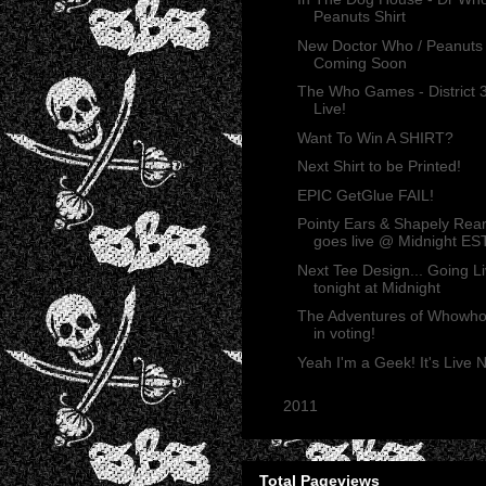
Peanuts Shirt
New Doctor Who / Peanuts
Coming Soon
The Who Games - District 
Live!
Want To Win A SHIRT?
Next Shirt to be Printed!
EPIC GetGlue FAIL!
Pointy Ears & Shapely Rea
goes live @ Midnight ES
Next Tee Design... Going L
tonight at Midnight
The Adventures of Whowh
in voting!
Yeah I'm a Geek! It's Live
►
2011
(165)
Total Pageviews