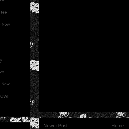
 Tee
3 Now
rs
T
ive
o Now
 NOW!!
Newer Post
Home