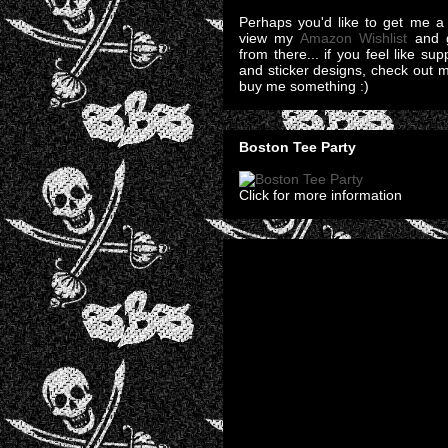
Perhaps you'd like to get me a 
view my
Amazon Wishlist
and g
from there... if you feel like su
and sticker designs, check out 
buy me something :)
Boston Tee Party
Click for more information