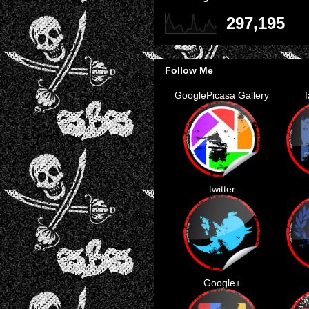
297,195
Follow Me
GooglePicasa Gallery
twitter
Google+