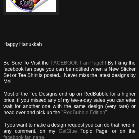
Happy Hanukkah
Be Sure To Visit the
FACEBOOK Fan Page
!!! By liking the
facebook fan page you can be notified when a New Sticker
Set or Tee Shirt is posted... Never miss the latest designs by
Me!
Most of the Tee Designs end up on RedBubble for a higher
price, if you missed any of my tee-a-day sales you can eiter
wait for another one with the same design (very rare) or
head over and pick up the "
RedBubble Edition
"
If you want to make a design request you can do that here in
any comment, on my
GetGlue
Topic Page, or on the
facebook fan page