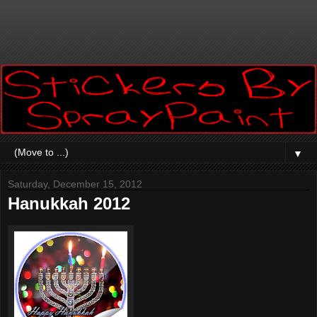
▼
Saturday, December 15, 2012
Hanukkah 2012