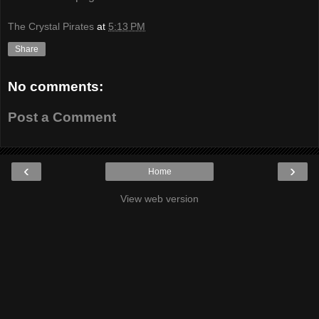
The Crystal Pirates
at
5:13 PM
Share
No comments:
Post a Comment
‹
›
Home
View web version