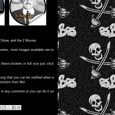
V Show, and the 2 Movies
series, most images available are to
these stickers in full size just click
liking that you can be notified when a
stickers from Me!
e in any comment or you can do it on