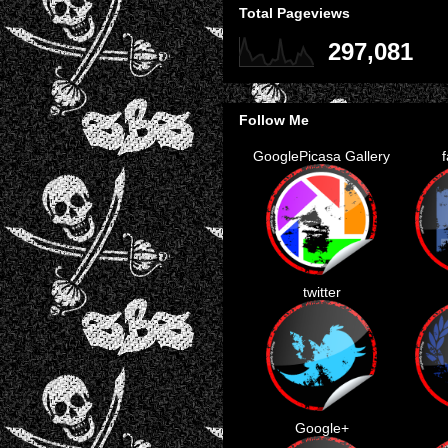
Total Pageviews
297,081
Follow Me
GooglePicasa Gallery
twitter
Google+