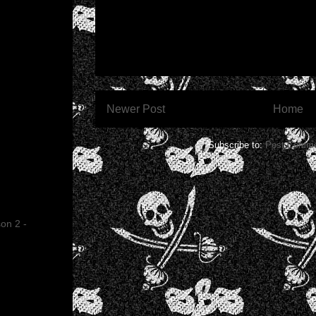
Newer Post
Home
Subscribe to:
Post Comme
on 2 -