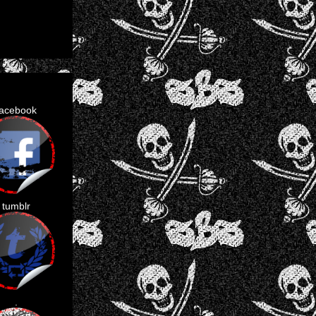
facebook
tumblr
.