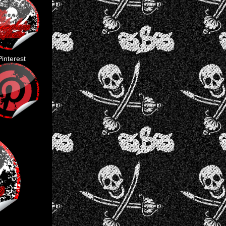
Pinterest