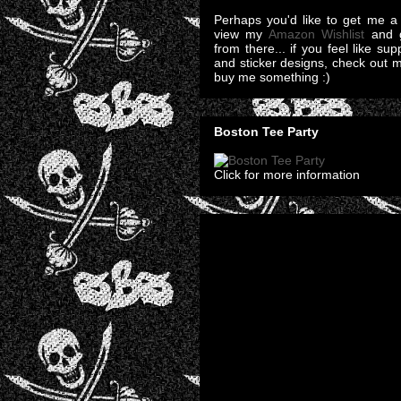
Perhaps you'd like to get me a 
view my
Amazon Wishlist
and g
from there... if you feel like su
and sticker designs, check out 
buy me something :)
Boston Tee Party
Click for more information