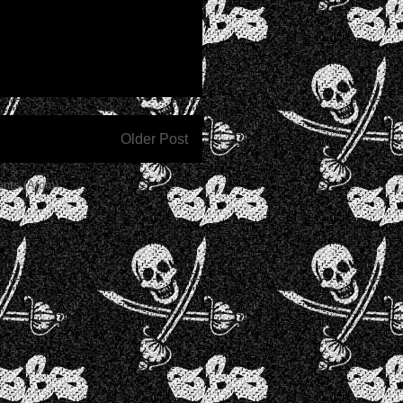
Older Post
nts (Atom)