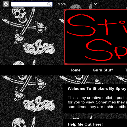
Home
Guru Stuff
Welcome To Stickers By Spray
This is my creative outlet, I post
for you to view. Sometimes they a
sometimes they are t-shirts, eith
Help Me Out Here!