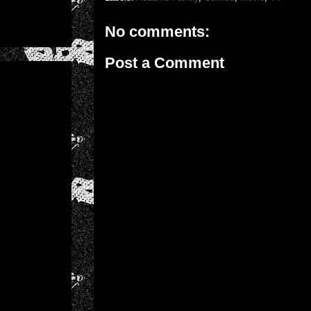
No comments:
Post a Comment