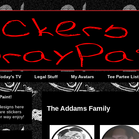
Today's TV
Legal Stuff
My Avatars
Tee Partee List
Wednesday, July 13, 2011
Paint!
 designs here
The Addams Family
re stickers
er way enjoy!