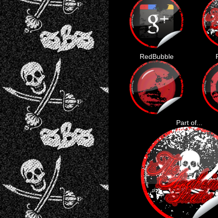
RedBubble
Part of...