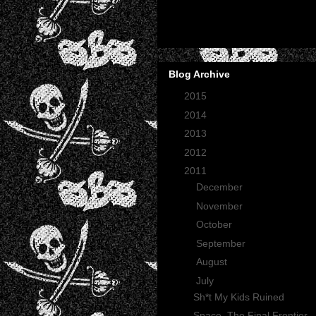
Blog Archive
►
2015
(2)
►
2014
(2)
►
2013
(1)
►
2012
(27)
▼
2011
(165)
►
December
(12)
►
November
(13)
►
October
(35)
►
September
(29)
►
August
(23)
▼
July
(30)
Sh*t My Kids Ruined
Space, The Final Frontier