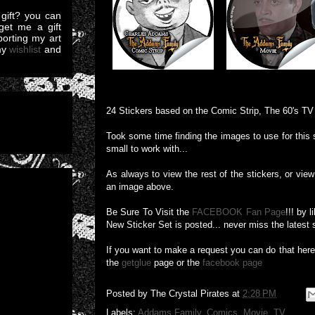
gift? you can
et me a gift
pporting my art
my
wishlist
and
24 Stickers based on the Comic Strip, The 60's T
Took some time finding the images to use for this 
small to work with...
As always to view the rest of the stickers, or view 
an image above.
Be Sure To Visit the
FACEBOOK Fan Page
!!! by 
New Sticker Set is posted... never miss the latest 
If you want to make a request you can do that her
the
getglue
page or the
facebook page
Posted by
The Crystal Pirates
at
2:28 PM
Labels:
Addams Family
,
Comics
,
Movie
,
TV