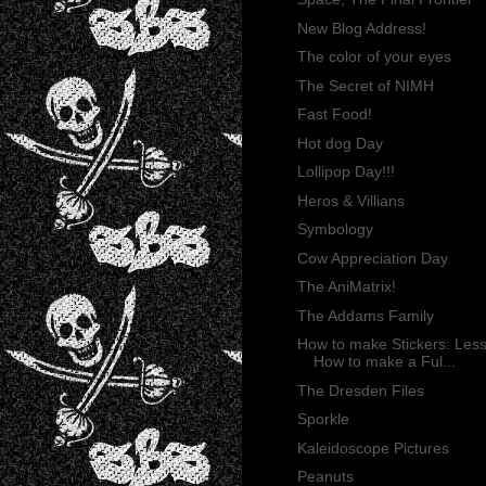
New Blog Address!
The color of your eyes
The Secret of NIMH
Fast Food!
Hot dog Day
Lollipop Day!!!
Heros & Villians
Symbology
Cow Appreciation Day
The AniMatrix!
The Addams Family
How to make Stickers: Less
How to make a Ful...
The Dresden Files
Sporkle
Kaleidoscope Pictures
Peanuts