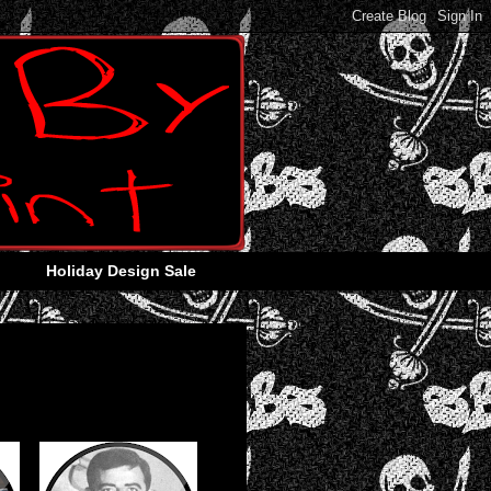
Holiday Design Sale