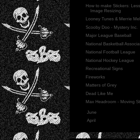
How to make Stickers: Less
Image Resizing
Looney Tunes & Merrie Me
Scooby Doo - Mystery Inc.
Major League Baseball
National Basketball Associa
National Football League
National Hockey League
Recreational Signs
Fireworks
Matters of Grey
Dead Like Me
Max Headroom - Moving St
►
June
(21)
►
April
(2)