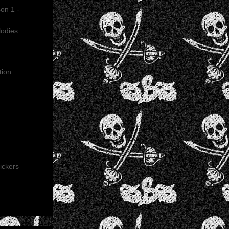
on 1 -
lodies
tion
ickers