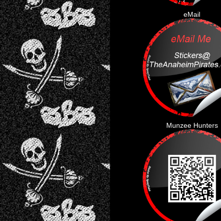
eMail
Munzee Hunters