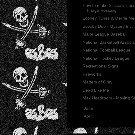
How to make Stickers: Less
Image Resizing
Looney Tunes & Merrie Me
Scooby Doo - Mystery Inc.
Major League Baseball
National Basketball Associa
National Football League
National Hockey League
Recreational Signs
Fireworks
Matters of Grey
Dead Like Me
Max Headroom - Moving St
►
June
(21)
►
April
(2)