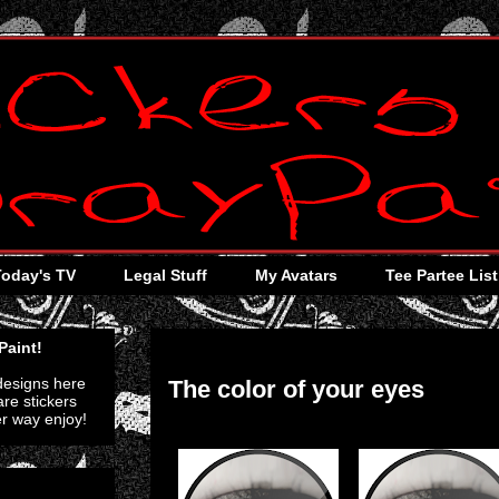
Today's TV
Legal Stuff
My Avatars
Tee Partee List
Thursday, July 28, 2011
Paint!
 designs here
The color of your eyes
re stickers
er way enjoy!