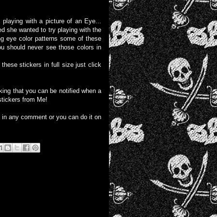
playing with a picture of an Eye...
d she wanted to try playing with the
ing eye color patterns some of these
ou should never see those colors in
these stickers in full size just click
liking that you can be notified when a
stickers from Me!
e in any comment or you can do it on