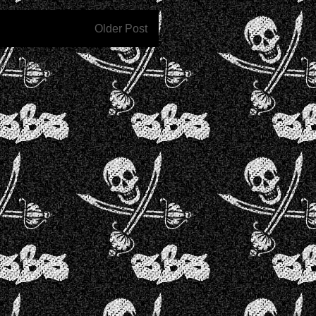
Older Post
nts (Atom)