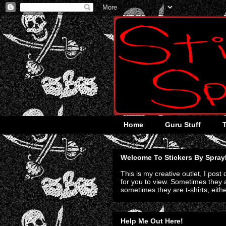
Home
Guru Stuff
Welcome To Stickers By Spray
This is my creative outlet, I post
for you to view. Sometimes they a
sometimes they are t-shirts, eith
Help Me Out Here!