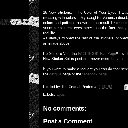
19 New Stickers... The Color of Your Eyes! I was 
messing with colors... My daughter Veronica decide
colors and patterns as well... the result 19 stunn
seem almost real eyes other than the fact that y
real life...
As always to view the rest of the stickers, or view 
an image above.
Be Sure To Visit the
FACEBOOK Fan Page
!!! by 
New Sticker Set is posted... never miss the latest 
If you want to make a request you can do that her
the
getglue
page or the
facebook page
Posted by
The Crystal Pirates
at
4:36 PM
Labels:
Eyes
No comments:
Post a Comment