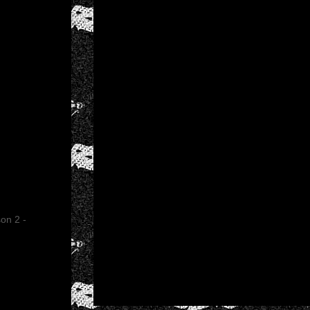
on 2 -