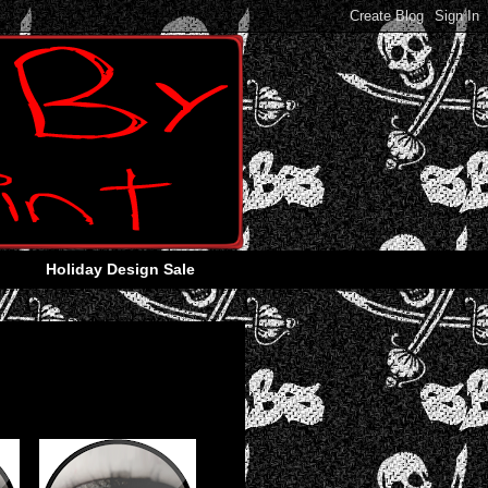
Holiday Design Sale