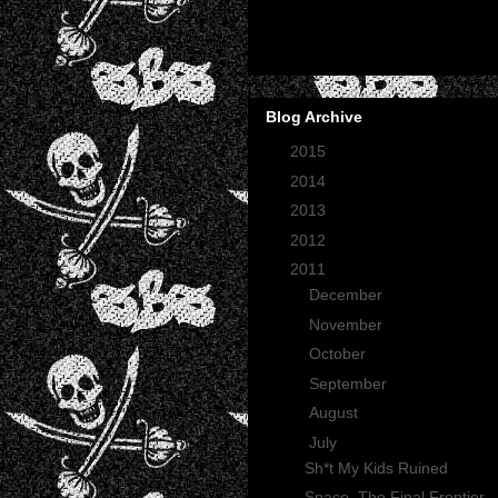
Blog Archive
►
2015
(2)
►
2014
(2)
►
2013
(1)
►
2012
(27)
▼
2011
(165)
►
December
(12)
►
November
(13)
►
October
(35)
►
September
(29)
►
August
(23)
▼
July
(30)
Sh*t My Kids Ruined
Space, The Final Frontier