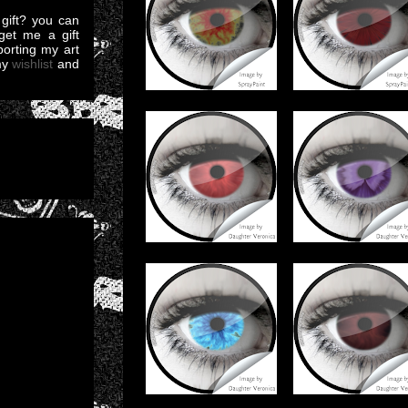
gift? you can
et me a gift
pporting my art
my
wishlist
and