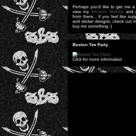
Perhaps you'd like to get me a 
view my
Amazon Wishlist
and g
from there... if you feel like su
and sticker designs, check out 
buy me something :)
Boston Tee Party
Click for more information