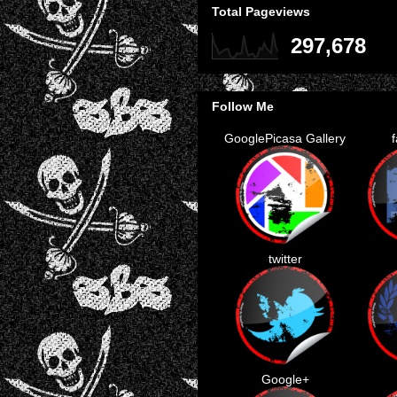
Total Pageviews
297,678
Follow Me
GooglePicasa Gallery
twitter
Google+