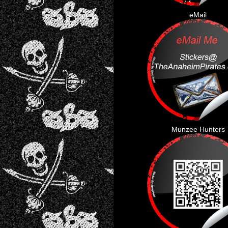
eMail
Munzee Hunters