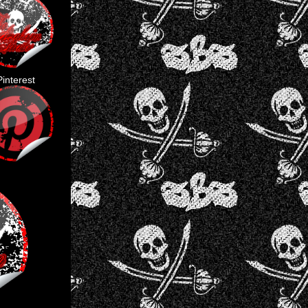
Pinterest