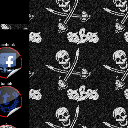
facebook
tumblr
.