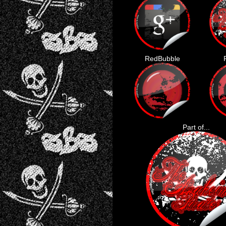
RedBubble
Part of...