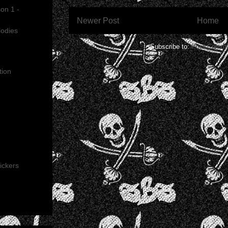
on 1 -
Newer Post
Home
lodies
Subscribe to:
Post Comme
tion
ickers