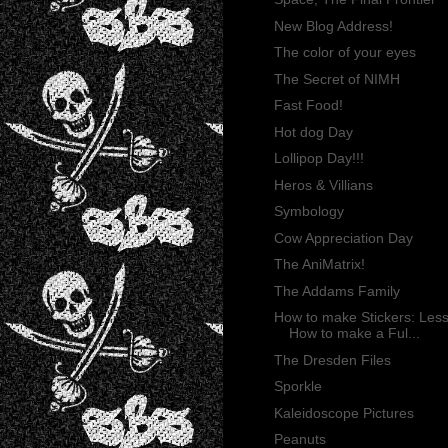
New Blog Address!
The color of your eyes
The Secret of NIMH
Fast Food!
Hot dog Day
Lollipop Day!!!
Heros & Villians
Symbology
Cow Appreciation Day
The AniMatrix!
The Addams Family
How to make Stickers: Less
How to make a Ful...
The Dresden Files
Sporkle
Kaleidoscope Pictures
Peanuts