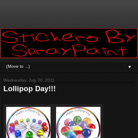
▼
Wednesday, July 20, 2011
Lollipop Day!!!