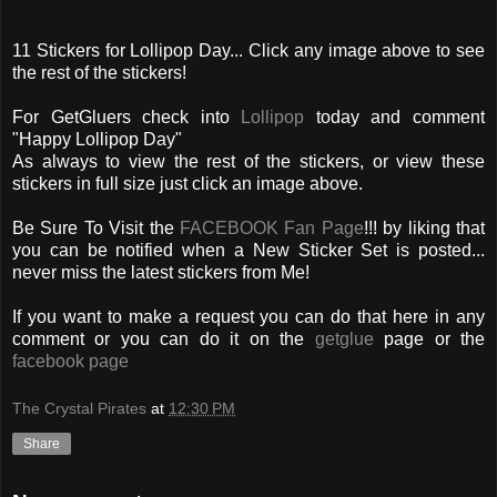
11 Stickers for Lollipop Day... Click any image above to see
the rest of the stickers!
For GetGluers check into
Lollipop
today and comment
"Happy Lollipop Day"
As always to view the rest of the stickers, or view these
stickers in full size just click an image above.
Be Sure To Visit the
FACEBOOK Fan Page
!!! by liking that
you can be notified when a New Sticker Set is posted...
never miss the latest stickers from Me!
If you want to make a request you can do that here in any
comment or you can do it on the
getglue
page or the
facebook page
The Crystal Pirates
at
12:30 PM
Share