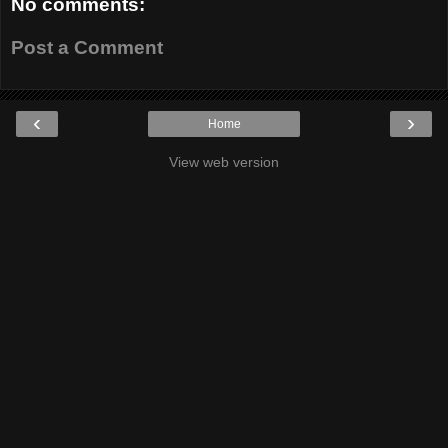
No comments:
Post a Comment
‹
›
Home
View web version