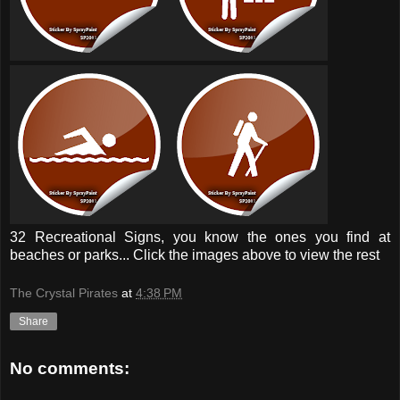
32 Recreational Signs, you know the ones you find at
beaches or parks... Click the images above to view the rest
The Crystal Pirates
at
4:38 PM
Share
No comments: