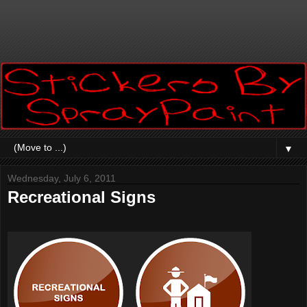
▼
Wednesday, July 6, 2011
Recreational Signs