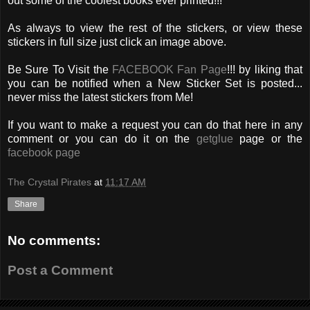
out some of the coolest books ever printed!!!
As always to view the rest of the stickers, or view these
stickers in full size just click an image above.
Be Sure To Visit the
FACEBOOK Fan Page
!!! by liking that
you can be notified when a New Sticker Set is posted...
never miss the latest stickers from Me!
If you want to make a request you can do that here in any
comment or you can do it on the
getglue
page or the
facebook page
The Crystal Pirates
at
11:17 AM
Share
No comments:
Post a Comment