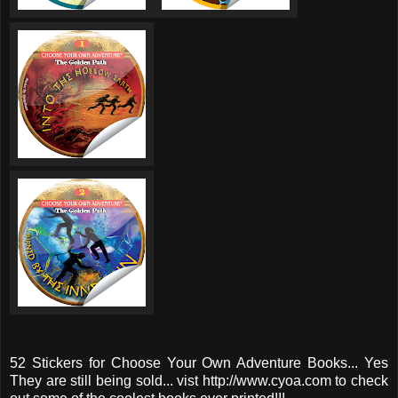
52 Stickers for Choose Your Own Adventure Books... Yes
They are still being sold... vist http://www.cyoa.com to check