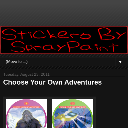
▼
Tuesday, August 23, 2011
Choose Your Own Adventures