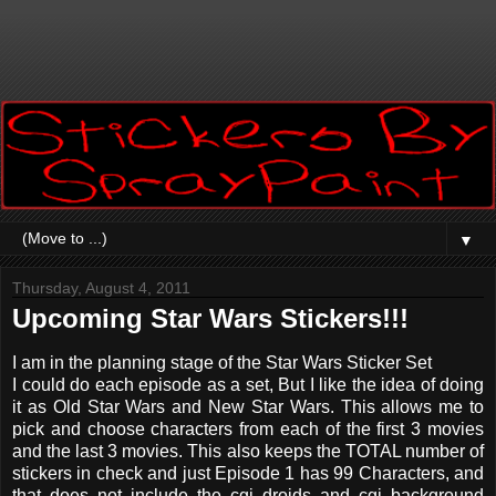
▼
Thursday, August 4, 2011
Upcoming Star Wars Stickers!!!
I am in the planning stage of the Star Wars Sticker Set
I could do each episode as a set, But I like the idea of doing
it as Old Star Wars and New Star Wars. This allows me to
pick and choose characters from each of the first 3 movies
and the last 3 movies. This also keeps the TOTAL number of
stickers in check and just Episode 1 has 99 Characters, and
that does not include the cgi droids and cgi background