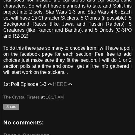
characters. So what I have planned is to take and Split this
project into 2 sets, Star Wars 1-3 and Star Wars 4-6. Each
set will have 15 Character Stickers, 5 Clones (if possible), 5
Background Races (like Jawa and Tuskin Raiders), 5
Creatures (like Rancor and Bantha), and 5 Driods (C-3PO
and R2-D2).
To do this there are so many to choose from I will have a poll
on the facebook page for each section. Feel free to add
choices just make sure they fit the section. I will do 1 or 2
section polls at a time and once I get all the info gathered I
will start work on the stickers...
1st Poll Episode 1-3 ->
HERE
<-
The Crystal Pirates
at
10:17 AM
Share
No comments: