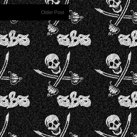
Older Post
nts (Atom)