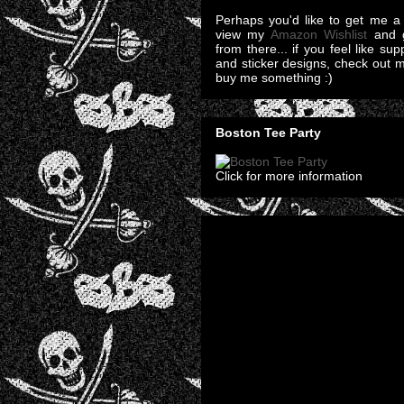
Perhaps you'd like to get me a 
view my
Amazon Wishlist
and g
from there... if you feel like su
and sticker designs, check out 
buy me something :)
Boston Tee Party
Click for more information