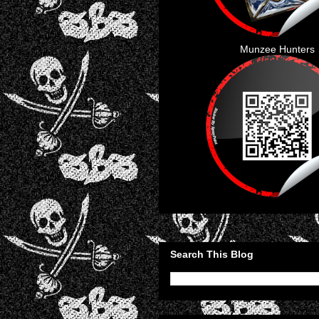
Munzee Hunters
Search This Blog