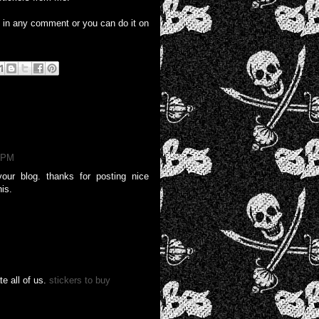
e in any comment or you can do it on
9 PM
our blog. thanks for posting nice
his.
e all of us.
stickers to buy