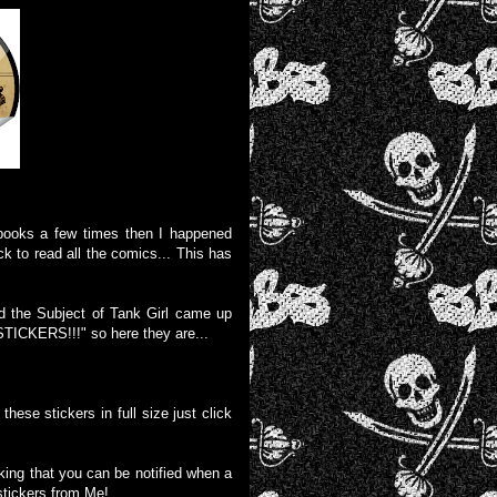
 books a few times then I happened
k to read all the comics... This has
nd the Subject of Tank Girl came up
CKERS!!!" so here they are...
these stickers in full size just click
liking that you can be notified when a
stickers from Me!