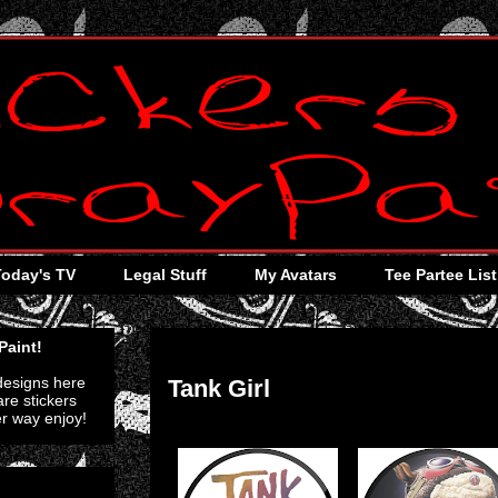
Today's TV
Legal Stuff
My Avatars
Tee Partee List
Tuesday, August 30, 2011
Paint!
 designs here
Tank Girl
re stickers
er way enjoy!