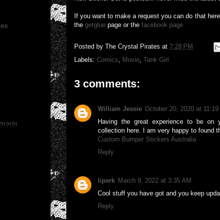
If you want to make a request you can do that her
the
getglue
page or the
facebook page
res
Posted by
The Crystal Pirates
at
7:28 PM
Labels:
Comics
,
Movie
,
Tank Girl
3 comments:
William Jessie
October 20, 2020 at 11:1
Having the great experience to be on y
?!?!?!
collection here. I am very happy to found t
Custom Bumper Stickers Australia
Reply
liperk
March 9, 2022 at 3:35 AM
Cool stuff you have got and you keep updat
Reply