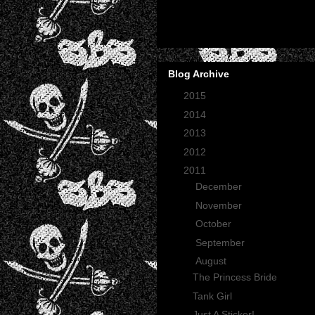
Blog Archive
►
2015
(2)
►
2014
(2)
►
2013
(1)
►
2012
(27)
▼
2011
(165)
►
December
(12)
►
November
(13)
►
October
(35)
►
September
(29)
▼
August
(23)
The Princess Bride
Tank Girl
Just A Sticker!