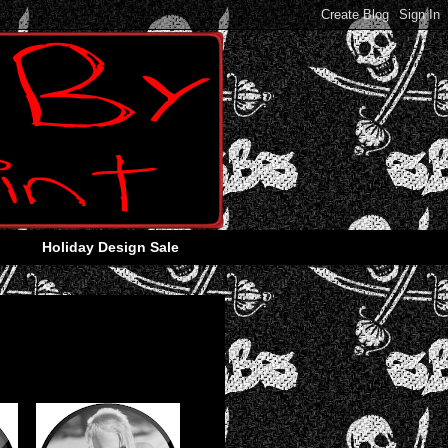
Holiday Design Sale