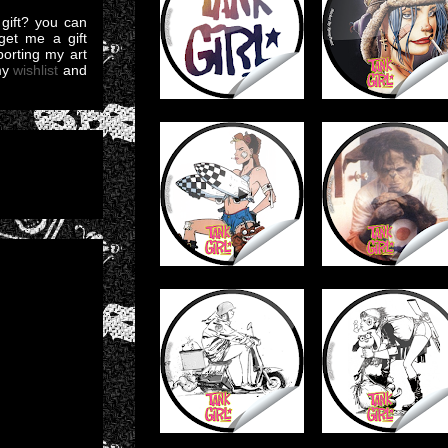
gift? you can
et me a gift
pporting my art
my
wishlist
and