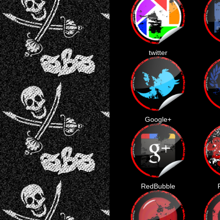
twitter
Google+
RedBubble