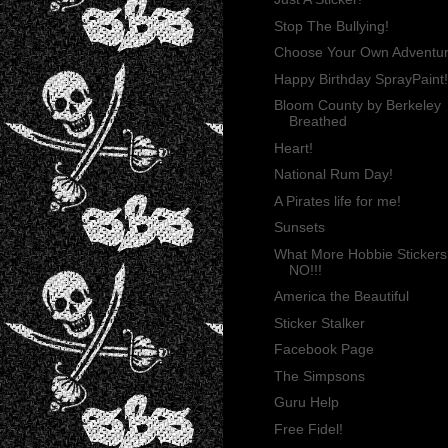
Stop The Bullying!
Choose Your Own Adventu
Happy Birthday SprayPaint!
Bloom County by Berkeley
Breathed
Heart!
National Rum Day!
A Pirates life for me!
Sunsets
What More Hobbie Stickers
NO!!!
America the Beautiful
Sticker Stalker
Facebook Page
The Simpsons
Guru Help
Free Fidel!