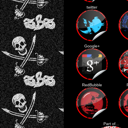
twitter
Google+
RedBubble
Part of...