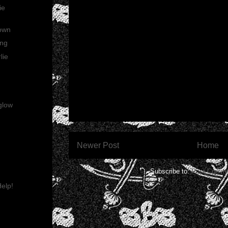
ie
rown
ing
lie
glow
Newer Post
Home
Subscribe to:
Post Comme
elp!