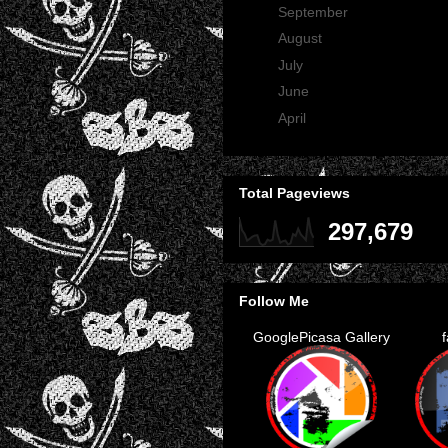
►
September
(29)
►
August
(23)
►
July
(30)
►
June
(21)
►
April
(2)
Total Pageviews
297,679
Follow Me
GooglePicasa Gallery