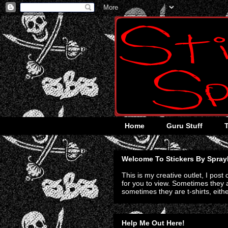
Home
Guru Stuff
Welcome To Stickers By Spray
This is my creative outlet, I post
for you to view. Sometimes they a
sometimes they are t-shirts, eith
Help Me Out Here!