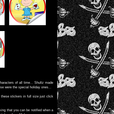
aracters of all time... Shultz made
ese were the special holiday ones...
these stickers in full size just click
liking that you can be notified when a