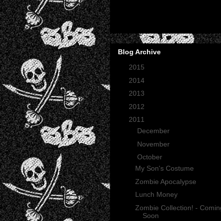
Blog Archive
►
2015
(2)
►
2014
(2)
►
2013
(1)
►
2012
(27)
▼
2011
(165)
►
December
(12)
►
November
(13)
▼
October
(35)
My Son's Costume
Zombie Apocalypse
Lunch Money
Zombie Collection! - Comin
Soon