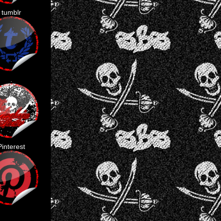
tumblr
.
Pinterest