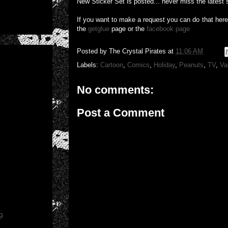
New Sticker Set is posted... never miss the latest 
If you want to make a request you can do that her
the
getglue
page or the
facebook page
Posted by
The Crystal Pirates
at
11:06 AM
Labels:
Cartoon
,
Comics
,
Holiday
,
Peanuts
,
TV
,
Va
No comments:
Post a Comment
g