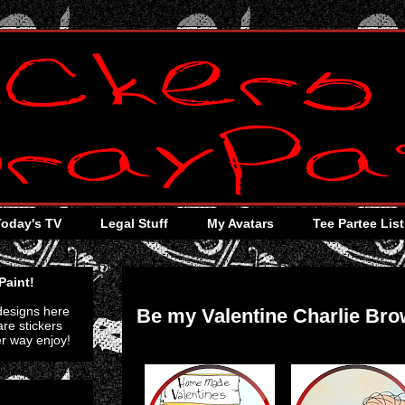
Today's TV
Legal Stuff
My Avatars
Tee Partee List
Thursday, October 27, 2011
Paint!
 designs here
Be my Valentine Charlie Br
re stickers
er way enjoy!