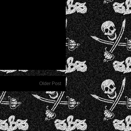
Older Post
nts (Atom)