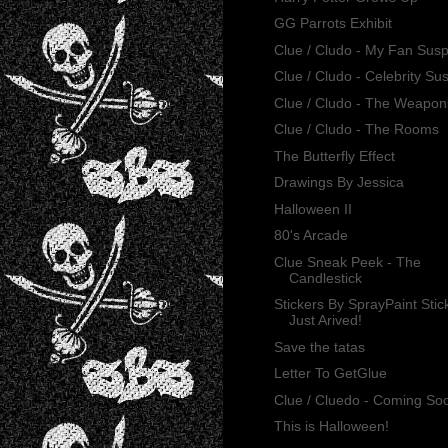
GG Parrots Exhibit
Clue / Cludo - My Fan Sus
Clue / Cludo - Celebrity Su
Clue / Cludo - The Weapon
Clue / Cludo - The Rooms
The Butterfly Effect
Drawings By Jessica
Halloween II
80's Arcade
Clue Sneak Peek - The
Candlestick
Stickers By SprayPaint Stic
Just Arived!
Save the tatas
Letter To GetGlue
Clue / Cluedo - Coming So
This is Halloween!