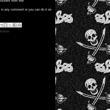
stickers from Me!
e in any comment or you can do it on
lentine