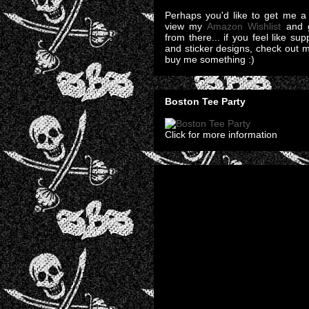
Perhaps you'd like to get me a 
view my
Amazon Wishlist
and g
from there... if you feel like su
and sticker designs, check out 
buy me something :)
Boston Tee Party
Click for more information