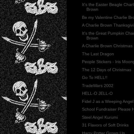
It's the Easter Beagle Charl
Brown
Be my Valentine Charlie B
A Charlie Brown Thanksgiv
It's the Great Pumpkin Char
Brown
A Charlie Brown Christmas
The Last Dragon
People Stickers - Iris Moon
The 12 Days of Christmas
Go To HELL!!
TradeWars 2002
HELL-O JELL-O
Fidel J as a Weeping Angel
School Fundraiser Please H
Steel Angel Kurumi
31 Flavors of Soft Drinks
Harry Potter Grows Up