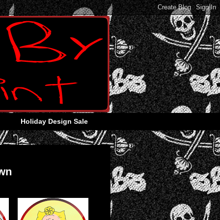
Holiday Design Sale
own