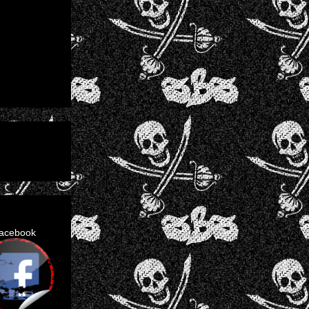
facebook