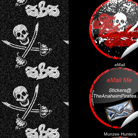
eMail
Munzee Hunters