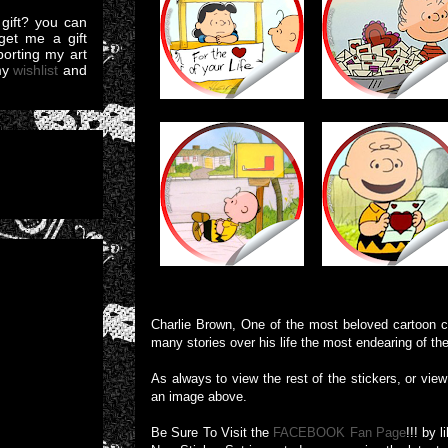
gift? you can
et me a gift
pporting my art
my
wishlist
and
Charlie Brown, One of the most beloved cartoon ch
many stories over his life the most endearing of th
As always to view the rest of the stickers, or view 
an image above.
Be Sure To Visit the
FACEBOOK Fan Page
!!! by 