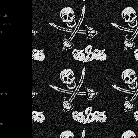
pects
spects
s
kers
on