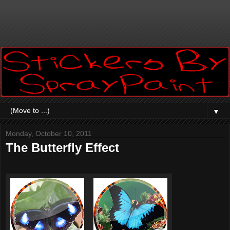
▼
Monday, October 10, 2011
The Butterfly Effect