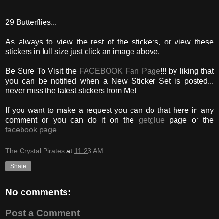
29 Butterflies...
As always to view the rest of the stickers, or view these
stickers in full size just click an image above.
Be Sure To Visit the
FACEBOOK Fan Page
!!! by liking that
you can be notified when a New Sticker Set is posted...
never miss the latest stickers from Me!
If you want to make a request you can do that here in any
comment or you can do it on the
getglue
page or the
facebook page
The Crystal Pirates
at
11:23 AM
Share
No comments:
Post a Comment