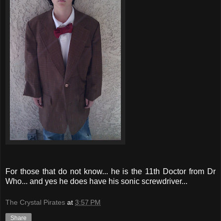
For those that do not know... he is the 11th Doctor from Dr
Who... and yes he does have his sonic screwdriver...
The Crystal Pirates
at
3:57 PM
Share