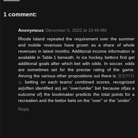
1 comment:
Anonymous
December 5, 2022 at 10:48 AM
Rhode Island repealed the requirement over the summer
and mobile revenues have grown as a share of whole
revenues in latest months. Additional income information is
available in Table 1 beneath. In ice hockey, bettors first get
additional goals after which bet with odds. In soccer, odds
are sometimes set for the precise rating of the game.
Among the various other propositions out there is
코인카지
노
betting on each teams’ combined scores, recognized
as|often identified as} an “over/under” bet because of|as a
outcome of} the bookmaker predicts the total points for a
recreation and the bettor bets on the “over” or the “under” .
Reply