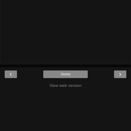
‹
›
Home
View web version