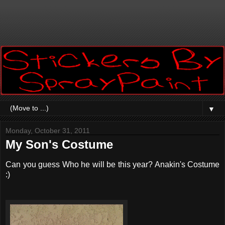
▼
Monday, October 31, 2011
My Son's Costume
Can you guess Who he will be this year? Anakin's Costume
:)